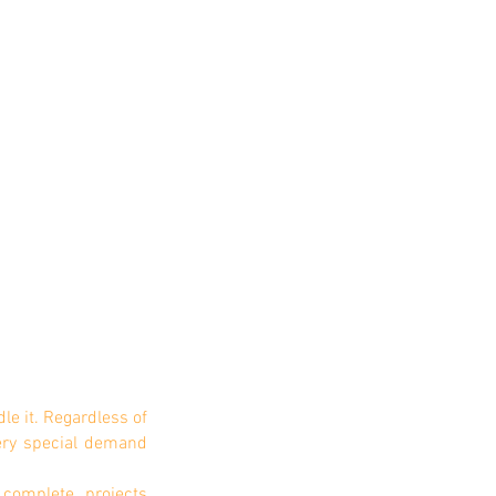
1/1
le it. Regardless of
ery special demand
complete projects