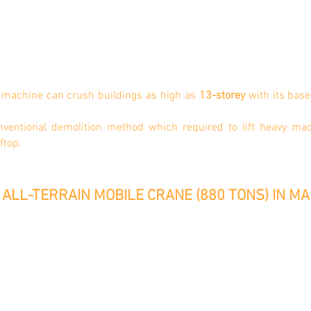
n machine can crush buildings as high as
13-storey
with its base
onventional demolition method which required to lift heavy ma
oftop.
ALL-TERRAIN MOBILE CRANE (880 TONS) IN MA