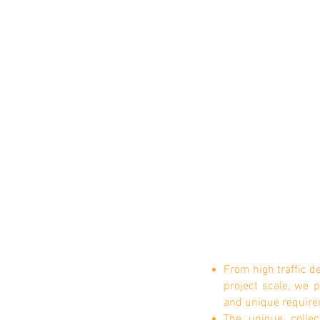
From high traffic d
project scale, we
and unique require
The unique colle