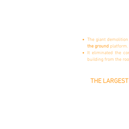
The giant demolitio
the
ground
platform.
It eliminated the c
building from the ro
THE LARGEST 