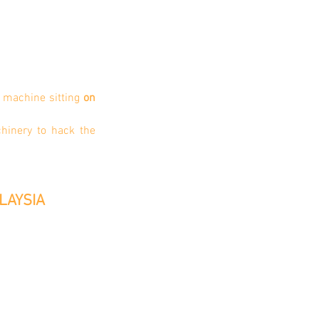
 machine sitting
on
chinery to hack the
LAYSIA