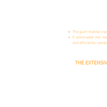
The giant mobile cra
It eliminated the n
and
efficiently compl
THE EXTENSIV