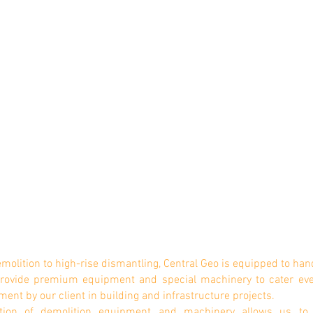
emolition to high-rise dismantling, Central Geo is equipped to hand
 provide premium equipment and special machinery to cater ev
ment by our client
i
n building and infrastructure projects.
ction of demolition equipment and machinery allows us to 