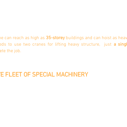
ne can reach as high as
35-storey
buildings and can hoist as heav
eeds to use two cranes for lifting heavy structure, just
a sing
ete the job.
E FLEET OF SPECIAL MACHINERY