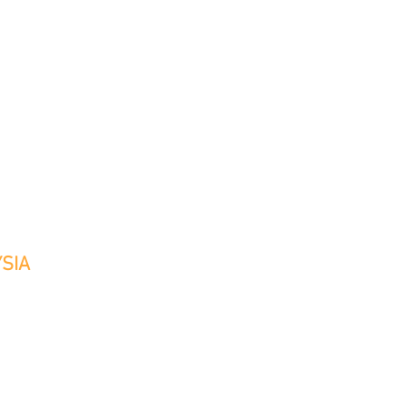
TS
CLIENTS
MEDIA
CONTACT
SIA