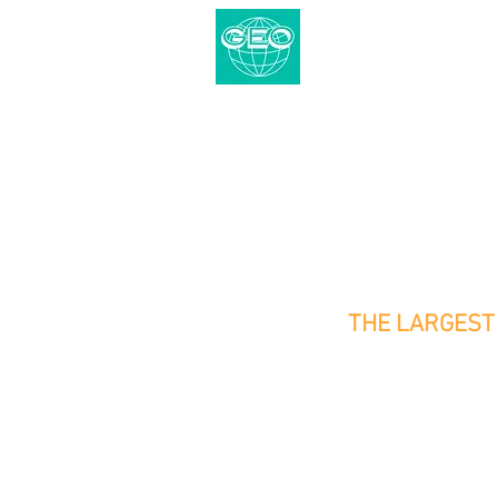
CENTRAL GEO
The Redevelopment Project Spec
Demolition | Pile Removal | He
THE LARGEST 