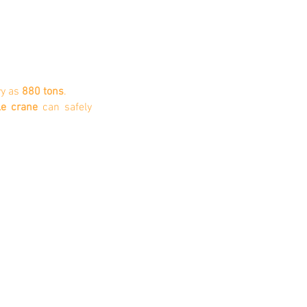
1/1
y as
880 tons
.
le crane
can safely