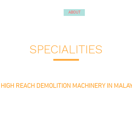
ABOUT
SERVICES
PROJEC
ialist
avy Lifting | Mobile Space
SPECIALITIES
HIGH REACH DEMOLITION MACHINERY IN MALAY