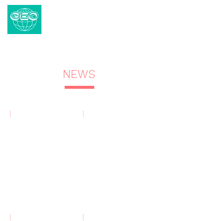
CENTRAL GEO
The Redevelopment Project Specialist
Demolition | Pile Removal | Heavy Lifting
| Mobile Space
NEWS