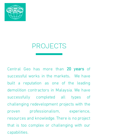
CENTRAL GEO
The Redevelopment Project Specialist
Demolition | Pile Removal | Heavy Lifting
| Mobile Space
PROJECTS
Central Geo has more than
20 years
of
.
successful works in the markets
We have
built a reputation as one of the leading
demolition contractors in Malaysia. We have
successfully completed all types of
challenging redevelopment projects with the
proven professionalism, experience,
resources and knowledge. There is no project
that is too complex or challenging with our
capabilities.