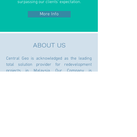
surpassing our clients' expectation.
More Info
ABOUT US
Central Geo is acknowledged as the leading
total solution provider for redevelopment
projects in Malaysia. Our Company is
registered with CIDB (Grade G7) under trade
code B26 Demolition Works.
We are demolition contractor and heavy lifting
specialist involved in projects ranging from
low-rise to high-rise, residential to industrial,
building to infrastructure, including extraction
of the existing foundation piles to facilitate the
new works for redevelopment projects. We
have also recently diversified as a rental