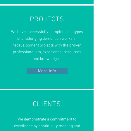
PROJECTS
We have
successfully completed
all types
of challenging demolition works in
redevelopment projects with the proven
professionalism, experience, resources
and knowledge.
More Info
CLIENTS
We demonstrate a commitment to
excellence by continually meeting and