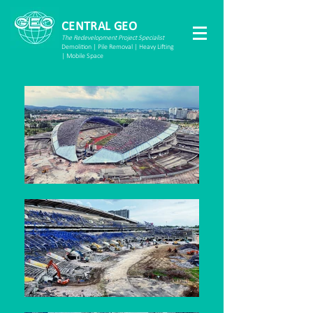
CENTRAL GEO
The Redevelopment Project Specialist
Demolition | Pile Removal | Heavy Lifting
| Mobile Space