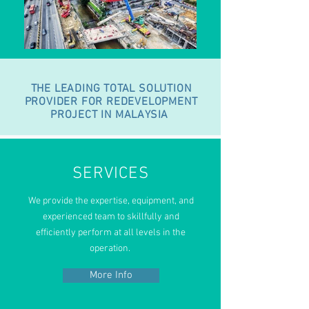
THE LEADING TOTAL SOLUTION
PROVIDER FOR REDEVELOPMENT
PROJECT IN MALAYSIA
SERVICES
We provide the expertise, equipment,
and
experienced team to skillfully and
efficiently perform at all levels in the
operation.
More Info